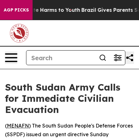
Fund to Abate Harms to Youth
Brazil Gives Parents Soc
AGP PICKS
South Sudan Army Calls
for Immediate Civilian
Evacuation
(
MENAFN
) The South Sudan People's Defense Forces
(SSPDF) issued an urgent directive Sunday