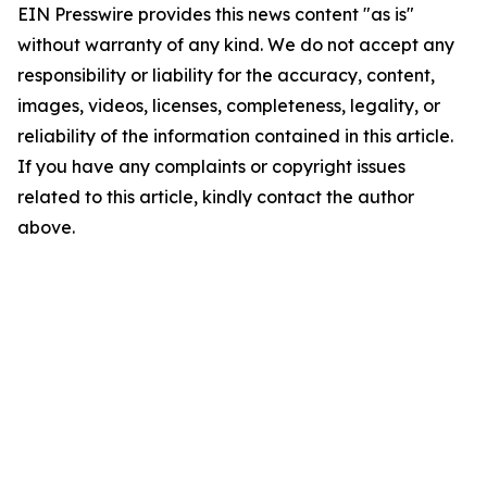
EIN Presswire provides this news content "as is"
without warranty of any kind. We do not accept any
responsibility or liability for the accuracy, content,
images, videos, licenses, completeness, legality, or
reliability of the information contained in this article.
If you have any complaints or copyright issues
related to this article, kindly contact the author
above.