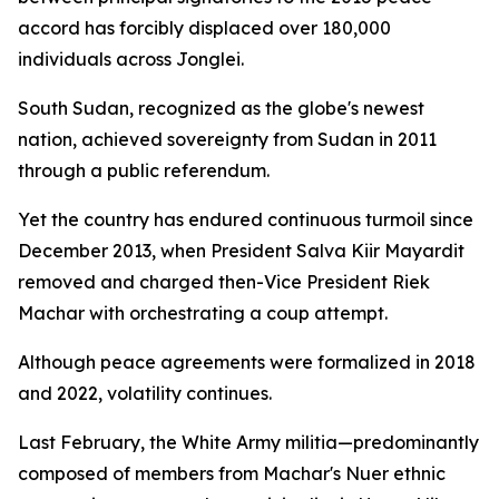
accord has forcibly displaced over 180,000
individuals across Jonglei.
South Sudan, recognized as the globe's newest
nation, achieved sovereignty from Sudan in 2011
through a public referendum.
Yet the country has endured continuous turmoil since
December 2013, when President Salva Kiir Mayardit
removed and charged then-Vice President Riek
Machar with orchestrating a coup attempt.
Although peace agreements were formalized in 2018
and 2022, volatility continues.
Last February, the White Army militia—predominantly
composed of members from Machar's Nuer ethnic