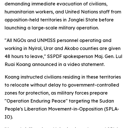
demanding immediate evacuation of civilians,
humanitarian workers, and United Nations staff from
opposition-held territories in Jonglei State before
launching a large-scale military operation.
"All NGOs and UNMISS personnel operating and
working in Nyirol, Uror and Akobo counties are given
48 hours to leave," SSPDF spokesperson Maj. Gen. Lul
Ruai Koang announced in a video statement.
Koang instructed civilians residing in these territories
to relocate without delay to government-controlled
zones for protection, as military forces prepare
"Operation Enduring Peace" targeting the Sudan
People's Liberation Movement-in-Opposition (SPLA-
IO).