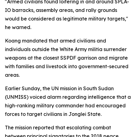
"Armed civilians found loitering in and around SPLA-
IO barracks, assembly areas, and rally grounds
would be considered as legitimate military targets,"
he warned.
Koang mandated that armed civilians and
individuals outside the White Army militia surrender
weapons at the closest SSPDF garrison and migrate
with families and livestock into government-secured
areas.
Earlier Sunday, the UN mission in South Sudan
(UNMISS) voiced alarm regarding intelligence that a
high-ranking military commander had encouraged
forces to target civilians in Jonglei State.
The mission reported that escalating combat
between principal signatories to the 2018 peace