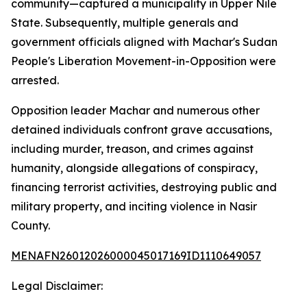
community—captured a municipality in Upper Nile
State. Subsequently, multiple generals and
government officials aligned with Machar's Sudan
People's Liberation Movement-in-Opposition were
arrested.
Opposition leader Machar and numerous other
detained individuals confront grave accusations,
including murder, treason, and crimes against
humanity, alongside allegations of conspiracy,
financing terrorist activities, destroying public and
military property, and inciting violence in Nasir
County.
MENAFN26012026000045017169ID1110649057
Legal Disclaimer: