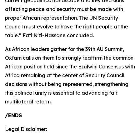
current geopolitical landscape and key decisions
affecting peace and security must be made with
proper African representation. The UN Security
Council must evolve to have the right people at the
table.” Fati N'zi-Hassane concluded.
As African leaders gather for the 39th AU Summit,
Oxfam calls on them to strongly reaffirm the common
African position held since the Ezulwini Consensus with
Africa remaining at the center of Security Council
decisions without being represented, strengthening
this political unity is essential to advancing fair
multilateral reform.
/ENDS
Legal Disclaimer: