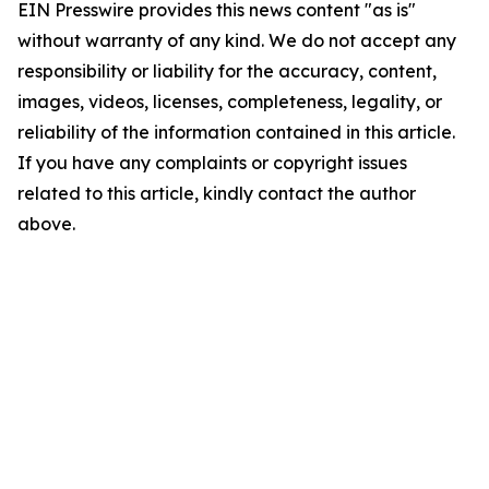
EIN Presswire provides this news content "as is"
without warranty of any kind. We do not accept any
responsibility or liability for the accuracy, content,
images, videos, licenses, completeness, legality, or
reliability of the information contained in this article.
If you have any complaints or copyright issues
related to this article, kindly contact the author
above.