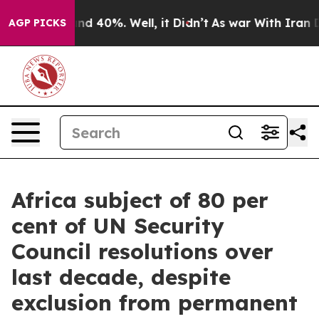
or Around 40%. Well, it Didn’t
As war With Iran Drov
AGP PICKS
Africa subject of 80 per
cent of UN Security
Council resolutions over
last decade, despite
exclusion from permanent