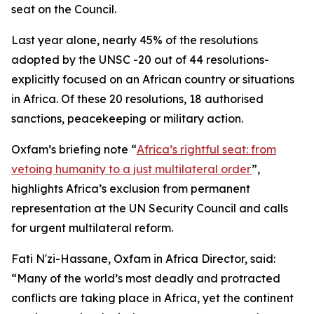
seat on the Council.
Last year alone, nearly 45% of the resolutions
adopted by the UNSC -20 out of 44 resolutions-
explicitly focused on an African country or situations
in Africa. Of these 20 resolutions, 18 authorised
sanctions, peacekeeping or military action.
Oxfam’s briefing note “
Africa’s rightful seat: from
vetoing humanity to a just multilateral order
”,
highlights Africa’s exclusion from permanent
representation at the UN Security Council and calls
for urgent multilateral reform.
Fati N'zi-Hassane, Oxfam in Africa Director, said:
“Many of the world’s most deadly and protracted
conflicts are taking place in Africa, yet the continent