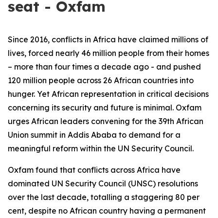
seat - Oxfam
Since 2016, conflicts in Africa have claimed millions of
lives, forced nearly 46 million people from their homes
– more than four times a decade ago - and pushed
120 million people across 26 African countries into
hunger. Yet African representation in critical decisions
concerning its security and future is minimal. Oxfam
urges African leaders convening for the 39th African
Union summit in Addis Ababa to demand for a
meaningful reform within the UN Security Council.
Oxfam found that conflicts across Africa have
dominated UN Security Council (UNSC) resolutions
over the last decade, totalling a staggering 80 per
cent, despite no African country having a permanent