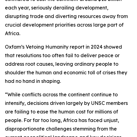
each year, seriously derailing development,
disrupting trade and diverting resources away from
crucial development priorities across large part of
Africa.
Oxfam’s
Vetoing Humanity
report in 2024 showed
that resolutions too often fail to deliver peace or
address root causes, leaving ordinary people to
shoulder the human and economic toll of crises they
had no hand in shaping.
“While conflicts across the continent continue to
intensify, decisions driven largely by UNSC members
are failing to ease the human cost for millions of
people. For far too long, Africa has faced unjust,
disproportionate challenges stemming from the