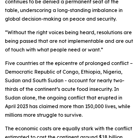
continues to be denied a permanent seat at the
table, underscoring a long-standing imbalance in
global decision-making on peace and security.
“Without the right voices being heard, resolutions are
being passed that are not implementable and are out
of touch with what people need or want.”
Five countries at the epicentre of prolonged conflict –
Democratic Republic of Congo, Ethiopia, Nigeria,
Sudan and South Sudan - account for nearly two-
thirds of the continent’s acute food insecurity. In
Sudan alone, the ongoing conflict that erupted in
April 2023 has claimed more than 150,000 lives, while
millions more struggle to survive.
The economic costs are equally stark with the conflict
estimated to cost the continent around $18 billion