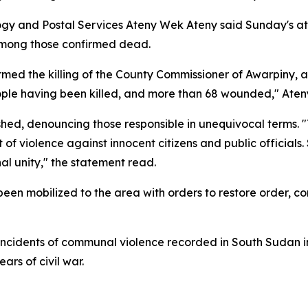
gy and Postal Services Ateny Wek Ateny said Sunday's att
 among those confirmed dead.
rmed the killing of the County Commissioner of Awarpiny,
ple having been killed, and more than 68 wounded," Ateny 
hed, denouncing those responsible in unequivocal terms. 
of violence against innocent citizens and public officials.
al unity," the statement read.
een mobilized to the area with orders to restore order, co
incidents of communal violence recorded in South Sudan in
ears of civil war.