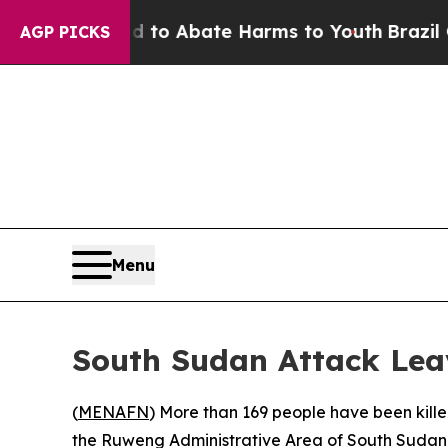
illion Fund to Abate Harms to Youth
Brazil Give
AGP PICKS
Menu
South Sudan Attack Lea
(
MENAFN
) More than 169 people have been kil
the Ruweng Administrative Area of South Sudan,