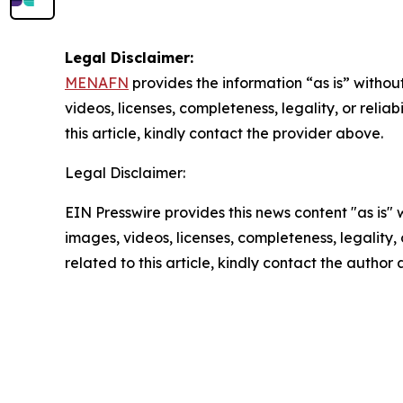
Legal Disclaimer:
MENAFN
provides the information “as is” without
videos, licenses, completeness, legality, or reliab
this article, kindly contact the provider above.
Legal Disclaimer:
EIN Presswire provides this news content "as is" 
images, videos, licenses, completeness, legality, o
related to this article, kindly contact the author