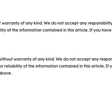
 warranty of any kind. We do not accept any responsibility 
ility of the information contained in this article. If you ha
without warranty of any kind. We do not accept any responsib
r reliability of the information contained in this article. I
 above.