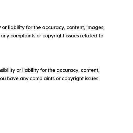
or liability for the accuracy, content, images,
ve any complaints or copyright issues related to
ility or liability for the accuracy, content,
f you have any complaints or copyright issues