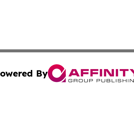
owered By
ubmit Press Release
Terms & Conditions
Copyright/DMCA
s Inc. dba Affinity Group Publishing & Juba News Reporter
Cookie Settings / Your Privacy Choices