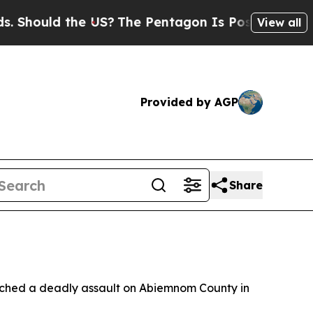
hould the US?
The Pentagon Is Posting Cryptic Bi
View all
Provided by AGP
Share
nched a deadly assault on Abiemnom County in