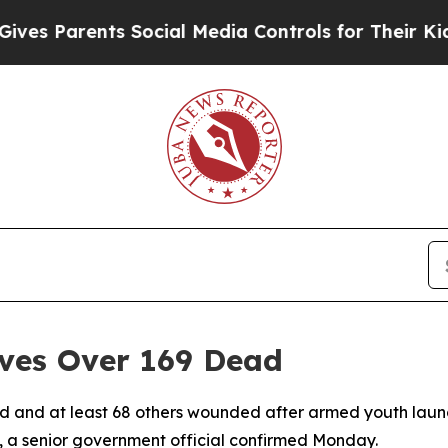
s Parents Social Media Controls for Their Kids. S
ves Over 169 Dead
led and at least 68 others wounded after armed youth lau
 a senior government official confirmed Monday.