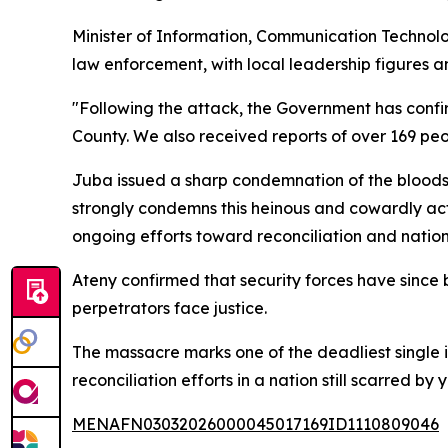
Minister of Information, Communication Technolo
law enforcement, with local leadership figures
"Following the attack, the Government has confi
County. We also received reports of over 169 peo
Juba issued a sharp condemnation of the bloods
strongly condemns this heinous and cowardly act 
ongoing efforts toward reconciliation and nation
Ateny confirmed that security forces have since b
perpetrators face justice.
The massacre marks one of the deadliest single 
reconciliation efforts in a nation still scarred by y
MENAFN03032026000045017169ID1110809046