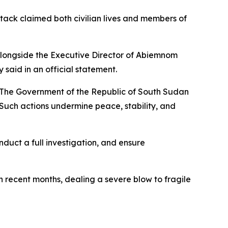
ack claimed both civilian lives and members of
 alongside the Executive Director of Abiemnom
said in an official statement.
"The Government of the Republic of South Sudan
 Such actions undermine peace, stability, and
nduct a full investigation, and ensure
 recent months, dealing a severe blow to fragile