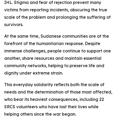
IHL. Stigma and fear of rejection prevent many
victims from reporting incidents, obscuring the true
scale of the problem and prolonging the suffering of
survivors.
At the same time, Sudanese communities are at the
forefront of the humanitarian response. Despite
immense challenges, people continue to support one
another, share resources and maintain essential
community networks, helping to preserve life and
dignity under extreme strain.
This everyday solidarity reflects both the scale of
needs and the determination of those most affected,
who bear its heaviest consequences, including 22
SRCS volunteers who have lost their lives while
helping others since the war began.