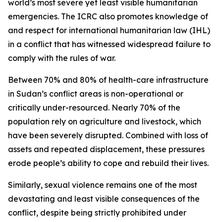
world’s most severe yet least visible humanitarian
emergencies. The ICRC also promotes knowledge of
and respect for international humanitarian law (IHL)
in a conflict that has witnessed widespread failure to
comply with the rules of war.
Between 70% and 80% of health-care infrastructure
in Sudan’s conflict areas is non-operational or
critically under-resourced. Nearly 70% of the
population rely on agriculture and livestock, which
have been severely disrupted. Combined with loss of
assets and repeated displacement, these pressures
erode people’s ability to cope and rebuild their lives.
Similarly, sexual violence remains one of the most
devastating and least visible consequences of the
conflict, despite being strictly prohibited under