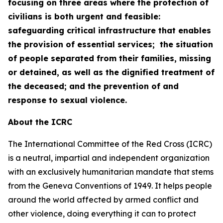
focusing on three areas where the protection of
civilians is both urgent and feasible:
safeguarding critical infrastructure that enables
the provision of essential services; the situation
of people separated from their families, missing
or detained, as well as the dignified treatment of
the deceased; and the prevention of and
response to sexual violence.
About the ICRC
The International Committee of the Red Cross (ICRC)
is a neutral, impartial and independent organization
with an exclusively humanitarian mandate that stems
from the Geneva Conventions of 1949. It helps people
around the world affected by armed conflict and
other violence, doing everything it can to protect