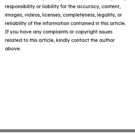
responsibility or liability for the accuracy, content,
images, videos, licenses, completeness, legality, or
reliability of the information contained in this article.
If you have any complaints or copyright issues
related to this article, kindly contact the author
above.