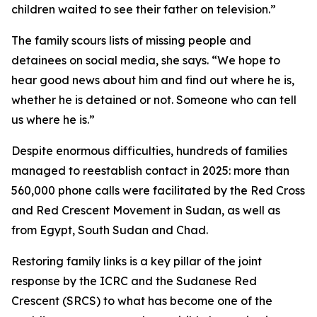
children waited to see their father on television.”
The family scours lists of missing people and
detainees on social media, she says. “We hope to
hear good news about him and find out where he is,
whether he is detained or not. Someone who can tell
us where he is.”
Despite enormous difficulties, hundreds of families
managed to reestablish contact in 2025: more than
560,000 phone calls were facilitated by the Red Cross
and Red Crescent Movement in Sudan, as well as
from Egypt, South Sudan and Chad.
Restoring family links is a key pillar of the joint
response by the ICRC and the Sudanese Red
Crescent (SRCS) to what has become one of the