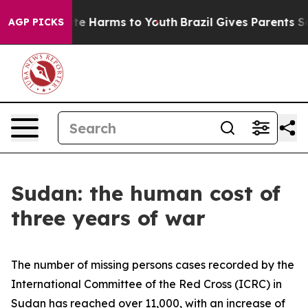
nd to Abate Harms to Youth
Brazil Gives Parents Social
AGP PICKS
Sudan: the human cost of
three years of war
The number of missing persons cases recorded by the
International Committee of the Red Cross (ICRC) in
Sudan has reached over 11,000, with an increase of