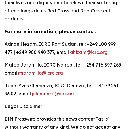
their lives and dignity and to relieve their suffering,
often alongside its Red Cross and Red Crescent
partners.
For more information, please contact:
Adnan Hezam, ICRC Port Sudan, tel: +249 100 999
477 | +249 900 940 377, email
ahizam@icrc.org
Mateo Jaramillo, ICRC Nairobi, tel: +254 716 897 265,
email
mjaramillo@icrc.org
Jean-Yves Clémenzo, ICRC Geneva, tel : +41 79 251
93 02, email
jclemenzo@icrc.org
Legal Disclaimer:
EIN Presswire provides this news content "as is"
without warranty of any kind. We do not accept any