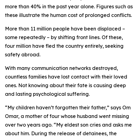
more than 40% in the past year alone. Figures such as
these illustrate the human cost of prolonged conflicts.
More than 11 million people have been displaced –
some repeatedly – by shifting front lines. Of these,
four million have fled the country entirely, seeking
safety abroad.
With many communication networks destroyed,
countless families have lost contact with their loved
ones. Not knowing about their fate is causing deep
and lasting psychological suffering.
“My children haven’t forgotten their father,” says Om
Omar, a mother of four whose husband went missing
over two years ago. “My eldest son cries and asks me
about him. During the release of detainees, the