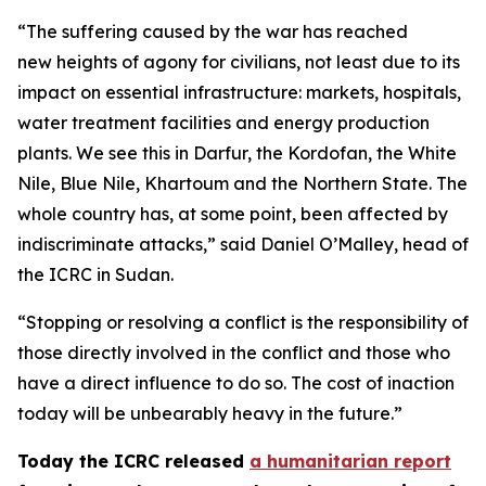
“The suffering caused by the war has reached
new heights of agony for civilians, not least due to its
impact on essential infrastructure: markets, hospitals,
water treatment facilities and energy production
plants. We see this in Darfur, the Kordofan, the White
Nile, Blue Nile, Khartoum and the Northern State. The
whole country has, at some point, been affected by
indiscriminate attacks,” said Daniel O’Malley, head of
the ICRC in Sudan.
“Stopping or resolving a conflict is the responsibility of
those directly involved in the conflict and those who
have a direct influence to do so. The cost of inaction
today will be unbearably heavy in the future.”
Today the ICRC released
a humanitarian report