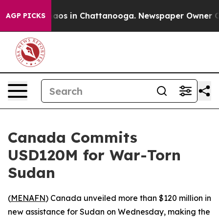
ollapse
Chaos in Chattanooga. Newspaper Owner Calls 
AGP PICKS
Canada Commits
USD120M for War-Torn
Sudan
(
MENAFN
) Canada unveiled more than $120 million in
new assistance for Sudan on Wednesday, making the