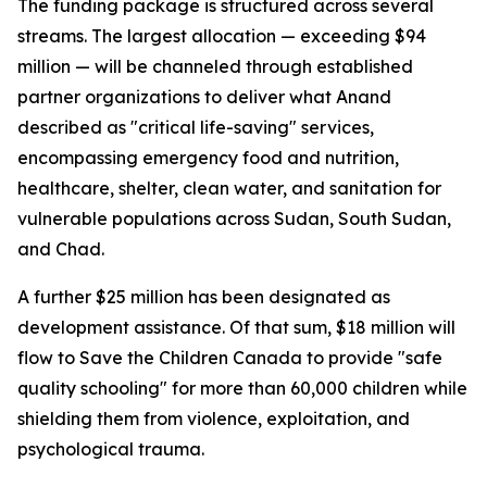
The funding package is structured across several
streams. The largest allocation — exceeding $94
million — will be channeled through established
partner organizations to deliver what Anand
described as "critical life-saving" services,
encompassing emergency food and nutrition,
healthcare, shelter, clean water, and sanitation for
vulnerable populations across Sudan, South Sudan,
and Chad.
A further $25 million has been designated as
development assistance. Of that sum, $18 million will
flow to Save the Children Canada to provide "safe
quality schooling" for more than 60,000 children while
shielding them from violence, exploitation, and
psychological trauma.