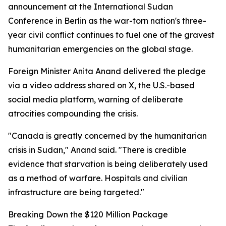
announcement at the International Sudan
Conference in Berlin as the war-torn nation's three-
year civil conflict continues to fuel one of the gravest
humanitarian emergencies on the global stage.
Foreign Minister Anita Anand delivered the pledge
via a video address shared on X, the U.S.-based
social media platform, warning of deliberate
atrocities compounding the crisis.
"Canada is greatly concerned by the humanitarian
crisis in Sudan," Anand said. "There is credible
evidence that starvation is being deliberately used
as a method of warfare. Hospitals and civilian
infrastructure are being targeted."
Breaking Down the $120 Million Package