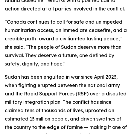
Anand closed her remarks with a pointed call to
action directed at all parties involved in the conflict.
"Canada continues to call for safe and unimpeded
humanitarian access, an immediate ceasefire, and a
credible path toward a civilian-led lasting peace,"
she said. "The people of Sudan deserve more than
survival. They deserve a future, one defined by
safety, dignity, and hope."
Sudan has been engulfed in war since April 2023,
when fighting erupted between the national army
and the Rapid Support Forces (RSF) over a disputed
military integration plan. The conflict has since
claimed tens of thousands of lives, uprooted an
estimated 13 million people, and driven swathes of
the country to the edge of famine — making it one of