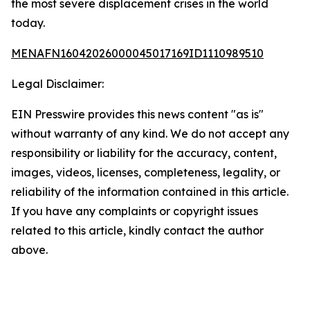
the most severe displacement crises in the world
today.
MENAFN16042026000045017169ID1110989510
Legal Disclaimer:
EIN Presswire provides this news content "as is"
without warranty of any kind. We do not accept any
responsibility or liability for the accuracy, content,
images, videos, licenses, completeness, legality, or
reliability of the information contained in this article.
If you have any complaints or copyright issues
related to this article, kindly contact the author
above.