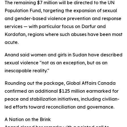
The remaining $7 million will be directed to the UN
Population Fund, targeting the expansion of sexual
and gender-based violence prevention and response
services — with particular focus on Darfur and
Kordofan, regions where such abuses have been most
acute.
Anand said women and girls in Sudan have described
sexual violence "not as an exception, but as an
inescapable reality."
Rounding out the package, Global Affairs Canada
confirmed an additional $1.25 million earmarked for
peace and stabilization initiatives, including civilian-
led efforts toward reconciliation and governance.
A Nation on the Brink