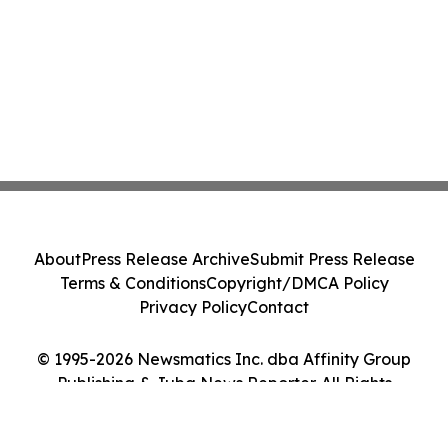
About
Press Release Archive
Submit Press Release
Terms & Conditions
Copyright/DMCA Policy
Privacy Policy
Contact
© 1995-2026 Newsmatics Inc. dba Affinity Group
Publishing & Juba News Reporter. All Rights
Reserved.