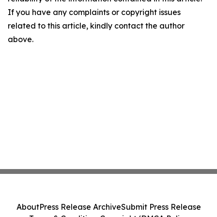
If you have any complaints or copyright issues
related to this article, kindly contact the author
above.
About
Press Release Archive
Submit Press Release