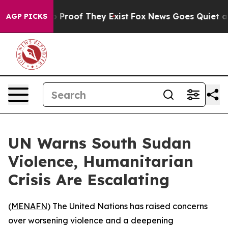
 Offers no Proof They Exist
Fox News Goes Quiet as 'M
AGP PICKS
UN Warns South Sudan
Violence, Humanitarian
Crisis Are Escalating
(
MENAFN
) The United Nations has raised concerns
over worsening violence and a deepening