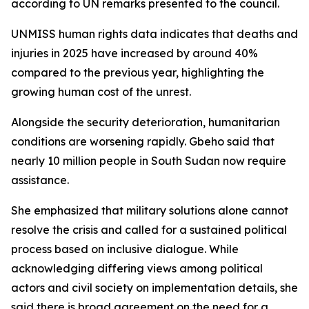
according to UN remarks presented to the council.
UNMISS human rights data indicates that deaths and
injuries in 2025 have increased by around 40%
compared to the previous year, highlighting the
growing human cost of the unrest.
Alongside the security deterioration, humanitarian
conditions are worsening rapidly. Gbeho said that
nearly 10 million people in South Sudan now require
assistance.
She emphasized that military solutions alone cannot
resolve the crisis and called for a sustained political
process based on inclusive dialogue. While
acknowledging differing views among political
actors and civil society on implementation details, she
said there is broad agreement on the need for a