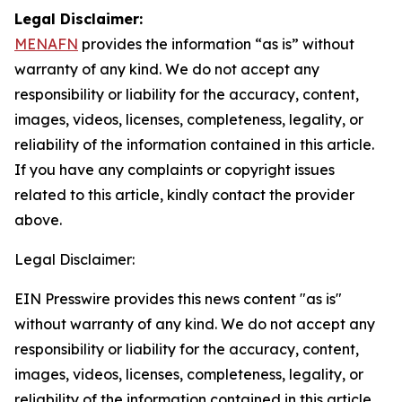
Legal Disclaimer:
MENAFN
provides the information “as is” without
warranty of any kind. We do not accept any
responsibility or liability for the accuracy, content,
images, videos, licenses, completeness, legality, or
reliability of the information contained in this article.
If you have any complaints or copyright issues
related to this article, kindly contact the provider
above.
Legal Disclaimer:
EIN Presswire provides this news content "as is"
without warranty of any kind. We do not accept any
responsibility or liability for the accuracy, content,
images, videos, licenses, completeness, legality, or
reliability of the information contained in this article.