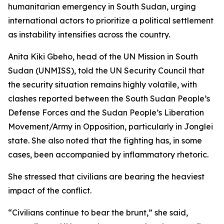
humanitarian emergency in South Sudan, urging
international actors to prioritize a political settlement
as instability intensifies across the country.
Anita Kiki Gbeho, head of the UN Mission in South
Sudan (UNMISS), told the UN Security Council that
the security situation remains highly volatile, with
clashes reported between the South Sudan People’s
Defense Forces and the Sudan People’s Liberation
Movement/Army in Opposition, particularly in Jonglei
state. She also noted that the fighting has, in some
cases, been accompanied by inflammatory rhetoric.
She stressed that civilians are bearing the heaviest
impact of the conflict.
“Civilians continue to bear the brunt,” she said,