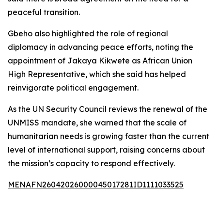
peaceful transition.
Gbeho also highlighted the role of regional
diplomacy in advancing peace efforts, noting the
appointment of Jakaya Kikwete as African Union
High Representative, which she said has helped
reinvigorate political engagement.
As the UN Security Council reviews the renewal of the
UNMISS mandate, she warned that the scale of
humanitarian needs is growing faster than the current
level of international support, raising concerns about
the mission’s capacity to respond effectively.
MENAFN26042026000045017281ID1111033525