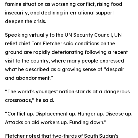
famine situation as worsening conflict, rising food
insecurity, and declining international support
deepen the crisis.
Speaking virtually to the UN Security Council, UN
relief chief Tom Fletcher said conditions on the
ground are rapidly deteriorating following a recent
visit to the country, where many people expressed
what he described as a growing sense of “despair
and abandonment.”
“The world’s youngest nation stands at a dangerous
crossroads,” he said.
“Conflict up. Displacement up. Hunger up. Disease up.
Attacks on aid workers up. Funding down.”
Fletcher noted that two-thirds of South Sudan’s