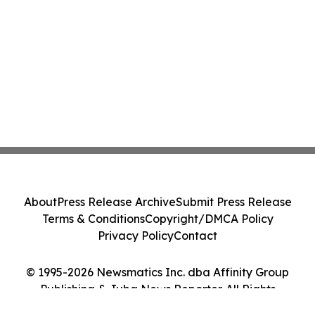
About
Press Release Archive
Submit Press Release
Terms & Conditions
Copyright/DMCA Policy
Privacy Policy
Contact
© 1995-2026 Newsmatics Inc. dba Affinity Group
Publishing & Juba News Reporter. All Rights
Reserved.