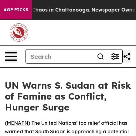
 Collapse
Chaos in Chattanooga. Newspaper Owner Cal
AGP PICKS
UN Warns S. Sudan at Risk
of Famine as Conflict,
Hunger Surge
(
MENAFN
) The United Nations’ top relief official has
warned that South Sudan is approaching a potential