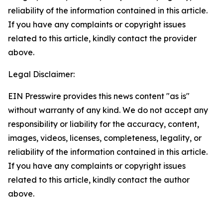
reliability of the information contained in this article.
If you have any complaints or copyright issues
related to this article, kindly contact the provider
above.
Legal Disclaimer:
EIN Presswire provides this news content "as is"
without warranty of any kind. We do not accept any
responsibility or liability for the accuracy, content,
images, videos, licenses, completeness, legality, or
reliability of the information contained in this article.
If you have any complaints or copyright issues
related to this article, kindly contact the author
above.