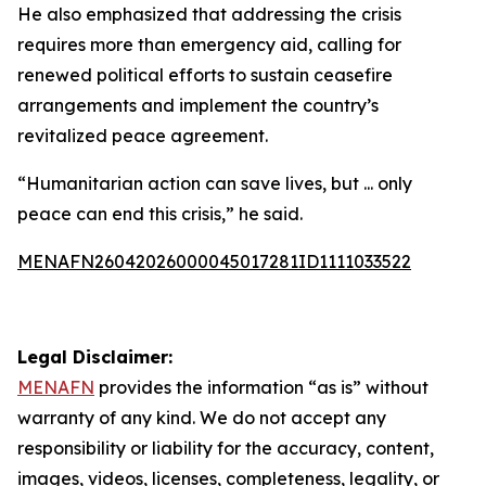
He also emphasized that addressing the crisis
requires more than emergency aid, calling for
renewed political efforts to sustain ceasefire
arrangements and implement the country’s
revitalized peace agreement.
“Humanitarian action can save lives, but ... only
peace can end this crisis,” he said.
MENAFN26042026000045017281ID1111033522
Legal Disclaimer:
MENAFN
provides the information “as is” without
warranty of any kind. We do not accept any
responsibility or liability for the accuracy, content,
images, videos, licenses, completeness, legality, or