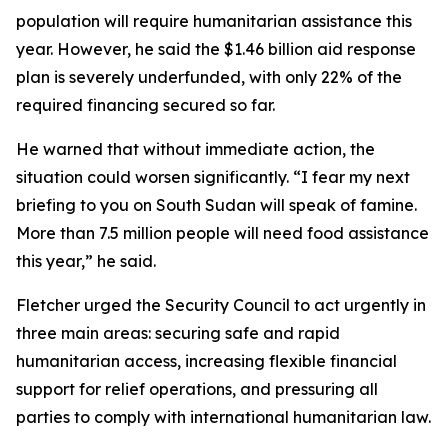
population will require humanitarian assistance this
year. However, he said the $1.46 billion aid response
plan is severely underfunded, with only 22% of the
required financing secured so far.
He warned that without immediate action, the
situation could worsen significantly. “I fear my next
briefing to you on South Sudan will speak of famine.
More than 7.5 million people will need food assistance
this year,” he said.
Fletcher urged the Security Council to act urgently in
three main areas: securing safe and rapid
humanitarian access, increasing flexible financial
support for relief operations, and pressuring all
parties to comply with international humanitarian law.