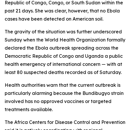
Republic of Congo, Congo, or South Sudan within the
past 21 days. She was clear, however, that no Ebola
cases have been detected on American soil.
The gravity of the situation was further underscored
Sunday when the World Health Organization formally
declared the Ebola outbreak spreading across the
Democratic Republic of Congo and Uganda a public
health emergency of international concern — with at
least 80 suspected deaths recorded as of Saturday.
Health authorities warn that the current outbreak is
particularly alarming because the Bundibugyo strain
involved has no approved vaccines or targeted
treatments available.
The Africa Centers for Disease Control and Prevention