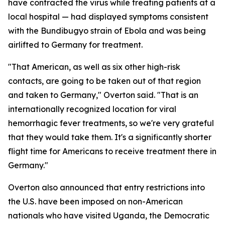
have contracted the virus while treating patients at a
local hospital — had displayed symptoms consistent
with the Bundibugyo strain of Ebola and was being
airlifted to Germany for treatment.
"That American, as well as six other high-risk
contacts, are going to be taken out of that region
and taken to Germany," Overton said. "That is an
internationally recognized location for viral
hemorrhagic fever treatments, so we're very grateful
that they would take them. It's a significantly shorter
flight time for Americans to receive treatment there in
Germany."
Overton also announced that entry restrictions into
the U.S. have been imposed on non-American
nationals who have visited Uganda, the Democratic