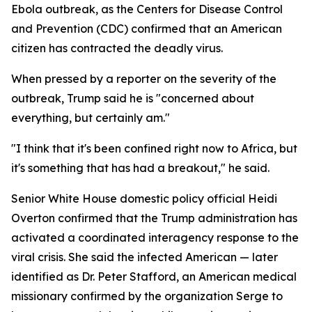
Ebola outbreak, as the Centers for Disease Control
and Prevention (CDC) confirmed that an American
citizen has contracted the deadly virus.
When pressed by a reporter on the severity of the
outbreak, Trump said he is "concerned about
everything, but certainly am."
"I think that it's been confined right now to Africa, but
it's something that has had a breakout," he said.
Senior White House domestic policy official Heidi
Overton confirmed that the Trump administration has
activated a coordinated interagency response to the
viral crisis. She said the infected American — later
identified as Dr. Peter Stafford, an American medical
missionary confirmed by the organization Serge to