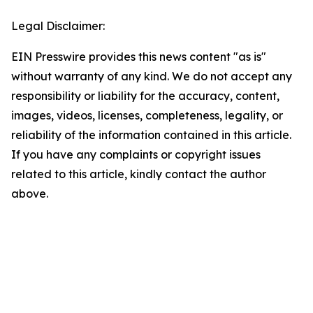
Legal Disclaimer:
EIN Presswire provides this news content "as is"
without warranty of any kind. We do not accept any
responsibility or liability for the accuracy, content,
images, videos, licenses, completeness, legality, or
reliability of the information contained in this article.
If you have any complaints or copyright issues
related to this article, kindly contact the author
above.