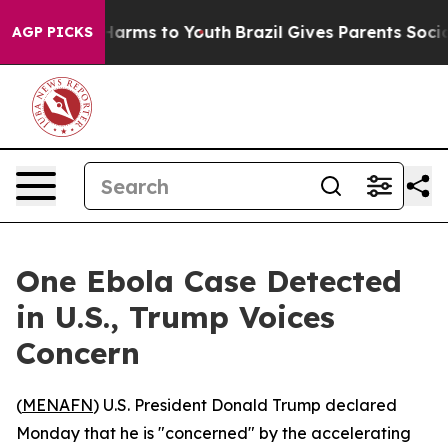
 to Abate Harms to Youth
Brazil Gives Parents Social M
AGP PICKS
One Ebola Case Detected
in U.S., Trump Voices
Concern
(
MENAFN
) U.S. President Donald Trump declared
Monday that he is "concerned" by the accelerating