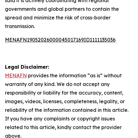
said it is actively coordinating with regional
governments and global partners to contain the
spread and minimize the risk of cross-border
transmission.
MENAFN19052026000045017169ID1111135036
Legal Disclaimer:
MENAFN
provides the information “as is” without
warranty of any kind. We do not accept any
responsibility or liability for the accuracy, content,
images, videos, licenses, completeness, legality, or
reliability of the information contained in this article.
If you have any complaints or copyright issues
related to this article, kindly contact the provider
above.