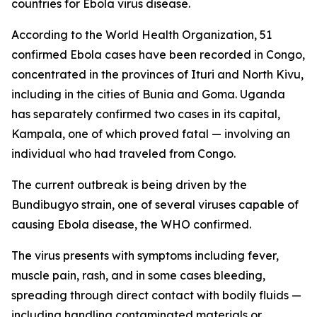
countries for Ebola virus disease.
According to the World Health Organization, 51
confirmed Ebola cases have been recorded in Congo,
concentrated in the provinces of Ituri and North Kivu,
including in the cities of Bunia and Goma. Uganda
has separately confirmed two cases in its capital,
Kampala, one of which proved fatal — involving an
individual who had traveled from Congo.
The current outbreak is being driven by the
Bundibugyo strain, one of several viruses capable of
causing Ebola disease, the WHO confirmed.
The virus presents with symptoms including fever,
muscle pain, rash, and in some cases bleeding,
spreading through direct contact with bodily fluids —
including handling contaminated materials or