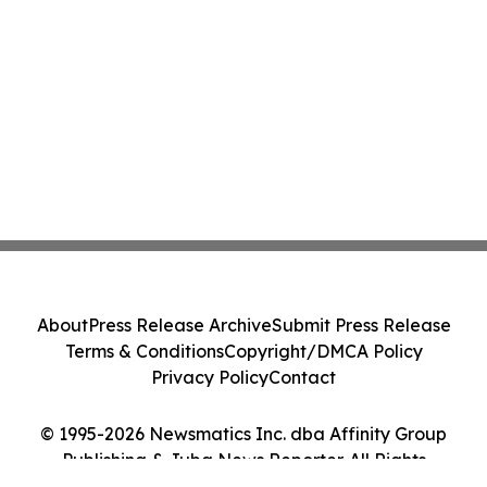
About
Press Release Archive
Submit Press Release
Terms & Conditions
Copyright/DMCA Policy
Privacy Policy
Contact
© 1995-2026 Newsmatics Inc. dba Affinity Group
Publishing & Juba News Reporter. All Rights
Reserved.