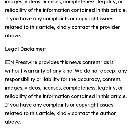
images, videos, licenses, completeness, legality, or
reliability of the information contained in this article.
If you have any complaints or copyright issues
related to this article, kindly contact the provider
above.
Legal Disclaimer:
EIN Presswire provides this news content "as is"
without warranty of any kind. We do not accept any
responsibility or liability for the accuracy, content,
images, videos, licenses, completeness, legality, or
reliability of the information contained in this article.
If you have any complaints or copyright issues
related to this article, kindly contact the author
above.