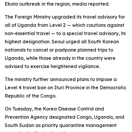
Ebola outbreak in the region, media reported.
The Foreign Ministry upgraded its travel advisory for
all of Uganda from Level 2 — which cautions against
non-essential travel — to a special travel advisory, its
highest designation. Seoul urged all South Korean
nationals to cancel or postpone planned trips to
Uganda, while those already in the country were
advised to exercise heightened vigilance.
The ministry further announced plans to impose a
Level 4 travel ban on Ituri Province in the Democratic
Republic of the Congo.
On Tuesday, the Korea Disease Control and
Prevention Agency designated Congo, Uganda, and
South Sudan as priority quarantine management