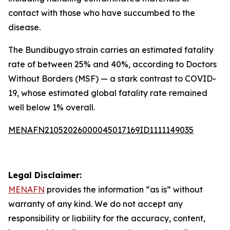
contact with those who have succumbed to the
disease.
The Bundibugyo strain carries an estimated fatality
rate of between 25% and 40%, according to Doctors
Without Borders (MSF) — a stark contrast to COVID-
19, whose estimated global fatality rate remained
well below 1% overall.
MENAFN21052026000045017169ID1111149035
Legal Disclaimer:
MENAFN
provides the information “as is” without
warranty of any kind. We do not accept any
responsibility or liability for the accuracy, content,