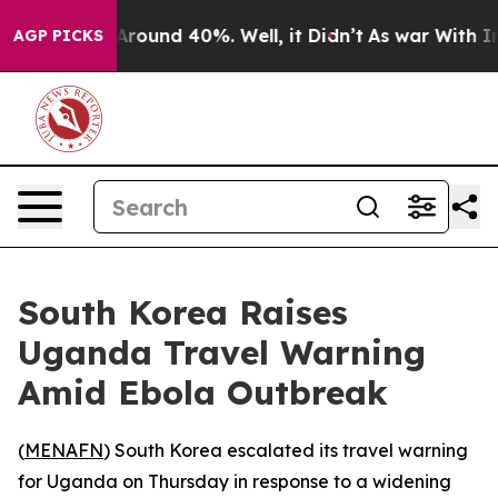
a Floor Around 40%. Well, it Didn’t
As war With Iran
AGP PICKS
South Korea Raises
Uganda Travel Warning
Amid Ebola Outbreak
(
MENAFN
) South Korea escalated its travel warning
for Uganda on Thursday in response to a widening